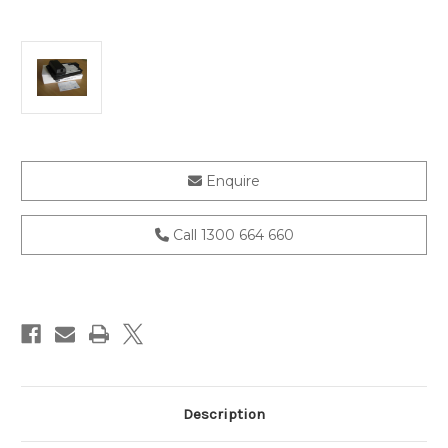
Current
Enquire
Stock:
Call 1300 664 660
Description