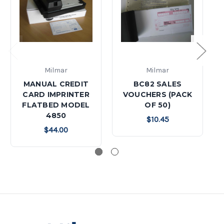
Milmar
Milmar
MANUAL CREDIT
BC82 SALES
CARD IMPRINTER
VOUCHERS (PACK
FLATBED MODEL
OF 50)
4850
$10.45
$44.00