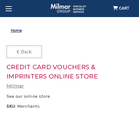
CART
Home
Back
CREDIT CARD VOUCHERS &
IMPRINTERS ONLINE STORE
Milmar
See our online store
SKU:
Merchants