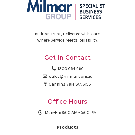
Built on Trust, Delivered with Care.
Where Service Meets Reliability.
Get In Contact
1300 664 660
sales@milmar.com.au
Canning Vale WA 6155
Office Hours
Mon-Fri: 9:00 AM - 5:00 PM
Products