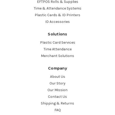
EFTPOS Rolls & Supplies
Time & Attendance Systems
Plastic Cards & ID Printers
ID Accessories
Solutions
Plastic Card Services
Time Attendance
Merchant Solutions
Company
About Us
Our Story
Our Mission
Contact Us
Shipping & Returns
FAQ