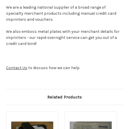
We are a leading national supplier of a broad range of
specialty merchant products including manual credit card
imprinters and vouchers.
We also emboss metal plates with your merchant details for
imprinters - our rapid overnight service can get you out of a
credit card bind!
Contact Us
to discuss how we can help.
Related Products