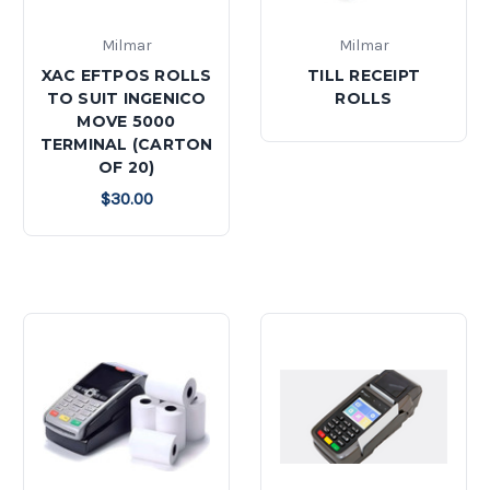
Milmar
Milmar
XAC EFTPOS ROLLS
TILL RECEIPT
TO SUIT INGENICO
ROLLS
MOVE 5000
TERMINAL (CARTON
OF 20)
$30.00