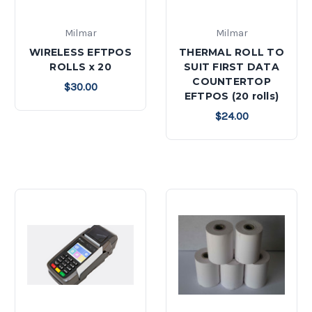
Milmar
Milmar
WIRELESS EFTPOS
THERMAL ROLL TO
ROLLS x 20
SUIT FIRST DATA
COUNTERTOP
$30.00
EFTPOS (20 rolls)
$24.00