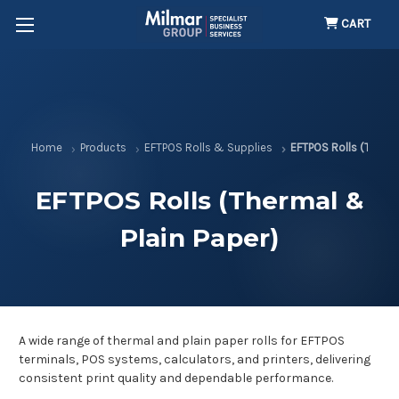
CART
Home
Products
EFTPOS Rolls & Supplies
EFTPOS Rolls (Therma
EFTPOS Rolls (Thermal &
Plain Paper)
A wide range of thermal and plain paper rolls for EFTPOS
terminals, POS systems, calculators, and printers, delivering
consistent print quality and dependable performance.