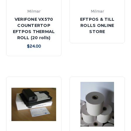
Milmar
Milmar
VERIFONE VX570
EFTPOS & TILL
COUNTERTOP
ROLLS ONLINE
EFTPOS THERMAL
STORE
ROLL (20 rolls)
$24.00