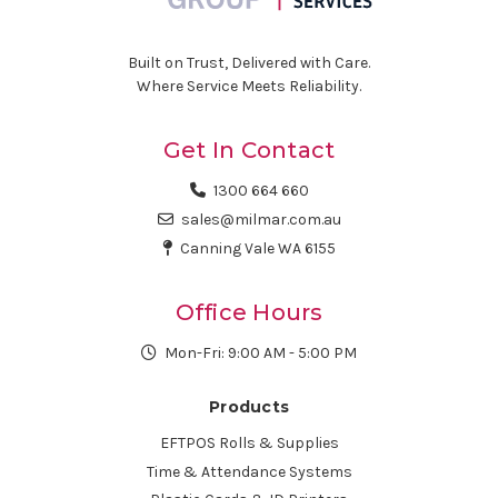
Built on Trust, Delivered with Care.
Where Service Meets Reliability.
Get In Contact
1300 664 660
sales@milmar.com.au
Canning Vale WA 6155
Office Hours
Mon-Fri: 9:00 AM - 5:00 PM
Products
EFTPOS Rolls & Supplies
Time & Attendance Systems