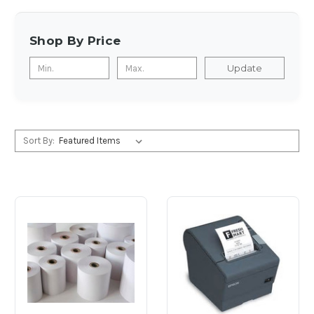
Shop By Price
Update
Sort By: