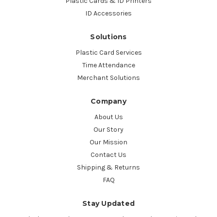
Plastic Cards & ID Printers
ID Accessories
Solutions
Plastic Card Services
Time Attendance
Merchant Solutions
Company
About Us
Our Story
Our Mission
Contact Us
Shipping & Returns
FAQ
Stay Updated