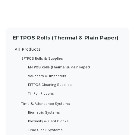
EFTPOS Rolls (Thermal & Plain Paper)
All Products
EFTPOS Rolls & Supplies
EFTPOS Rolls (Thermal & Plain Paper)
Vouchers & Imprinters
EFTPOS Cleaning Supplies
Till Roll Ribbons
Time & Attendance Systems
Biometric Systems
Proximity & Card Clocks
Time Clock Systems