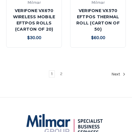
Milmar
Milmar
VERIFONE VX670
VERIFONE VX570
WIRELESS MOBILE
EFTPOS THERMAL
EFTPOS ROLLS
ROLL (CARTON OF
(CARTON OF 20)
50)
$30.00
$60.00
1
2
Next