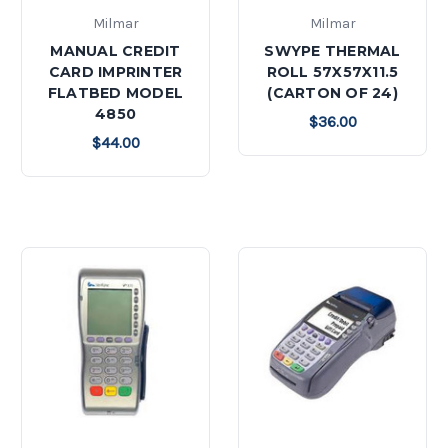
Milmar
Milmar
MANUAL CREDIT
SWYPE THERMAL
CARD IMPRINTER
ROLL 57X57X11.5
FLATBED MODEL
(CARTON OF 24)
4850
$36.00
$44.00