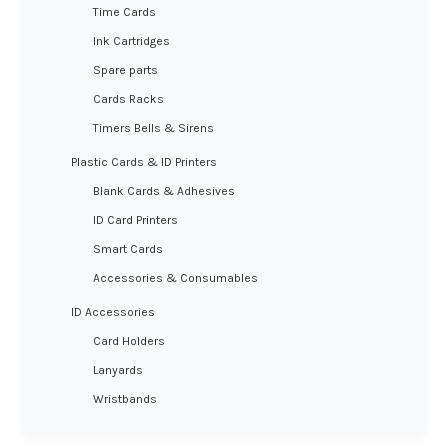
Time Cards
Ink Cartridges
Spare parts
Cards Racks
Timers Bells & Sirens
Plastic Cards & ID Printers
Blank Cards & Adhesives
ID Card Printers
Smart Cards
Accessories & Consumables
ID Accessories
Card Holders
Lanyards
Wristbands