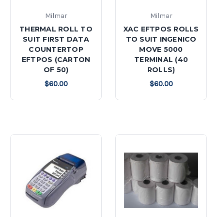
Milmar
Milmar
THERMAL ROLL TO
XAC EFTPOS ROLLS
SUIT FIRST DATA
TO SUIT INGENICO
COUNTERTOP
MOVE 5000
EFTPOS (CARTON
TERMINAL (40
OF 50)
ROLLS)
$60.00
$60.00