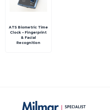
ATS Biometric Time
Clock – Fingerprint
& Facial
Recognition