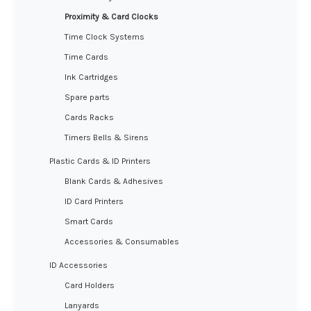
Proximity & Card Clocks
Time Clock Systems
Time Cards
Ink Cartridges
Spare parts
Cards Racks
Timers Bells & Sirens
Plastic Cards & ID Printers
Blank Cards & Adhesives
ID Card Printers
Smart Cards
Accessories & Consumables
ID Accessories
Card Holders
Lanyards