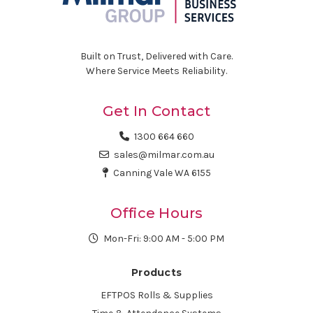
Built on Trust, Delivered with Care.
Where Service Meets Reliability.
Get In Contact
1300 664 660
sales@milmar.com.au
Canning Vale WA 6155
Office Hours
Mon-Fri: 9:00 AM - 5:00 PM
Products
EFTPOS Rolls & Supplies