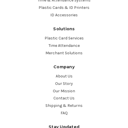
Time & Attendance Systems
Plastic Cards & ID Printers
ID Accessories
Solutions
Plastic Card Services
Time Attendance
Merchant Solutions
Company
About Us
Our Story
Our Mission
Contact Us
Shipping & Returns
FAQ
Stay Updated