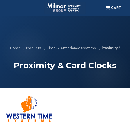
CART
Home
Products
Time & Attendance Systems
Proximity & Car
Proximity & Card Clocks