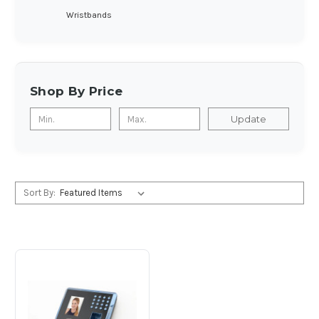
Wristbands
Shop By Price
Update
Sort By: