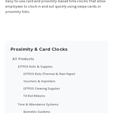
Easy-to-use card and proximity-based time clocks that allow
employees to clock in and out quickly using swipe cards or
proximity fobs.
Proximity & Card Clocks
All Products
EFTPOS Rolls & Supplies
EFTPOS Rolls (Thermal & Plain Paper)
Vouchers & Imprinters
EFTPOS Cleaning Supplies
Till Roll Ribbons
Time & Attendance Systems
Biometric Systems