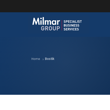
Home
Bostik