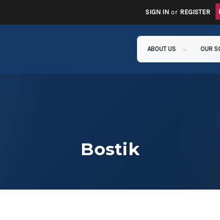
SIGN IN
or
REGISTER
ABOUT US
OUR S
Bostik