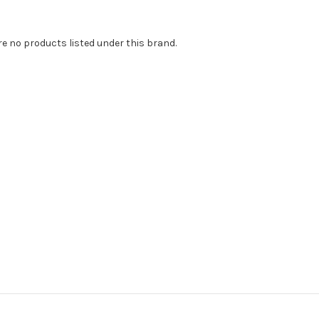
re no products listed under this brand.