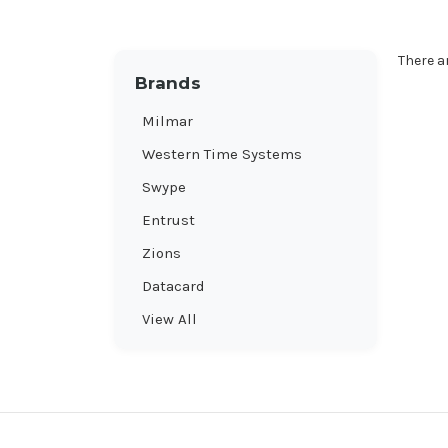
There a
Brands
Milmar
Western Time Systems
Swype
Entrust
Zions
Datacard
View All