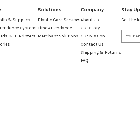
s
Solutions
Company
Stay U
lls & Supplies
Plastic Card Services
About Us
Get the 
ttendance Systems
Time Attendance
Our Story
Email
ards & ID Printers
Merchant Solutions
Our Mission
Address
ories
Contact Us
Shipping & Returns
FAQ