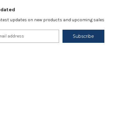
pdated
latest updates on new products and upcoming sales