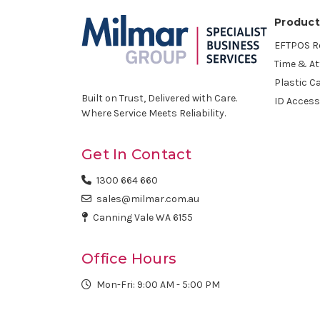
Product
EFTPOS Ro
Time & A
Plastic C
Built on Trust, Delivered with Care.
ID Access
Where Service Meets Reliability.
Get In Contact
1300 664 660
sales@milmar.com.au
Canning Vale WA 6155
Office Hours
Mon-Fri: 9:00 AM - 5:00 PM