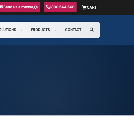
Send us a message
1300 664 660
CART
OLUTIONS
PRODUCTS
CONTACT